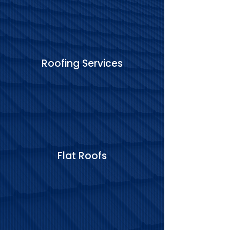
Roofing Services
Flat Roofs