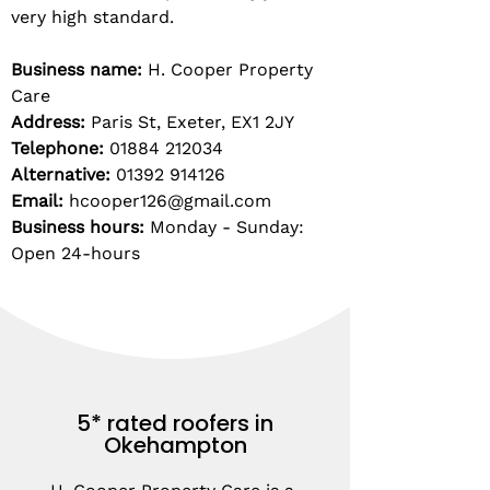
very high standard.
Business name:
H. Cooper Property
Care
Address:
Paris St, Exeter, EX1 2JY
Telephone:
01884 212034
Alternative:
01392 914126
Email:
hcooper126@gmail.com
Business hours:
Monday - Sunday:
Open 24-hours
5* rated roofers in
Okehampton