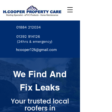
01884 212034
01392 914126
(24hrs & emergency)
hcooper126@gmail.com
We Find And
Fix Leaks
Your trusted local
roofers in