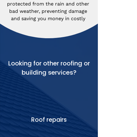
protected from the rain and other 
bad weather, preventing damage 
and saving you money in costly 
repairs.
Looking for other roofing or
building services?
Roof repairs