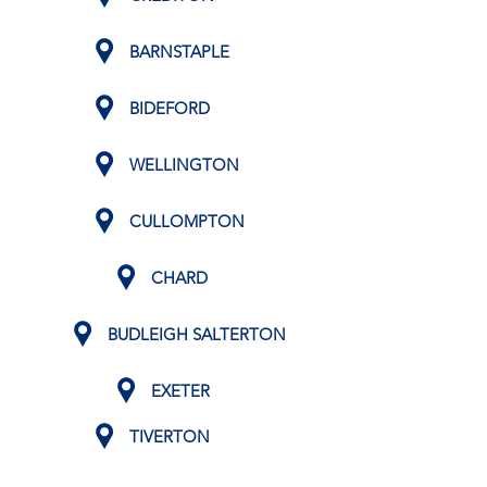
BARNSTAPLE
BIDEFORD
WELLINGTON
CULLOMPTON
CHARD
BUDLEIGH SALTERTON
EXETER
TIVERTON