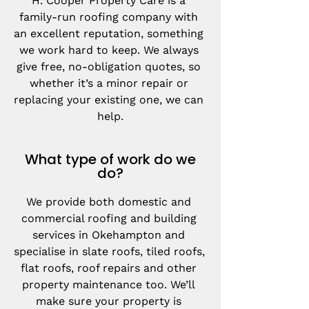
H. Cooper Property Care is a 
family-run roofing company with 
an excellent reputation, something 
we work hard to keep. We always 
give free, no-obligation quotes, so 
whether it’s a minor repair or 
replacing your existing one, we can 
help.
What type of work do we
do?
We provide both domestic and 
commercial roofing and building 
services in Okehampton and 
specialise in slate roofs, tiled roofs, 
flat roofs, roof repairs and other 
property maintenance too. We’ll 
make sure your property is 