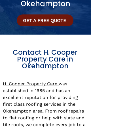
Okehampton
GET A FREE QUOTE
Contact H. Cooper
Property Care in
Okehampton
H. Cooper Property Care
was
established in 1985 and has an
excellent reputation for providing
first class roofing services in the
Okehampton area. From roof repairs
to flat roofing or help with slate and
tile roofs, we complete every job to a