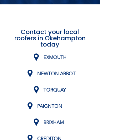
Contact your local
roofers in Okehampton
today
EXMOUTH
NEWTON ABBOT
TORQUAY
PAIGNTON
BRIXHAM
CREDITON