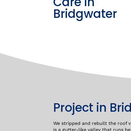
Care in
Bridgwater
Project in Br
We stripped and rebuilt the roof va
is a gutter-like valley that runs 