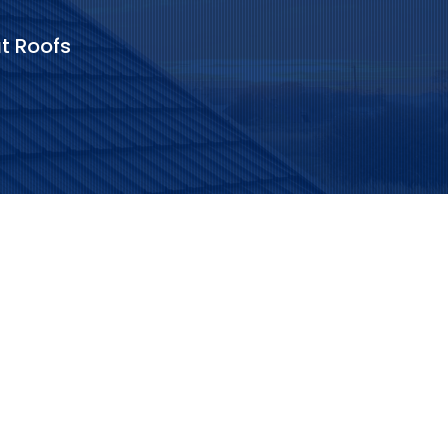
at Roofs