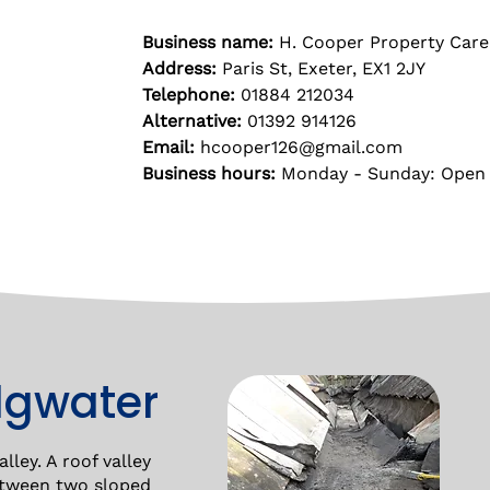
Business name:
H. Cooper Property Care
Address:
Paris St, Exeter, EX1 2JY
Telephone:
01884 212034
Alternative:
01392 914126
Email:
hcooper126@gmail.com
Business hours:
Monday - Sunday: Open
idgwater
lley. A roof valley
between two sloped