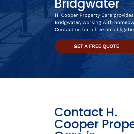
Bridgwater
H. Cooper Property Care provides 
Bridgwater, working with homeow
Contact us for a free no-obligati
GET A FREE QUOTE
Contact H.
Cooper Prope