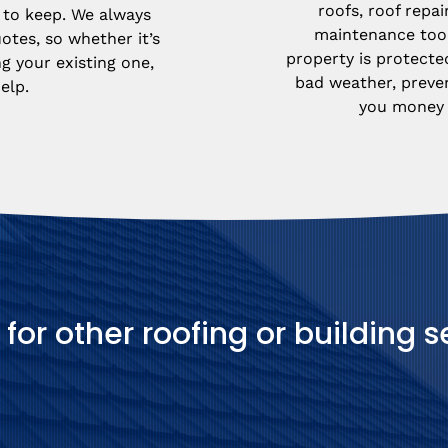
roofs, roof repai
to keep. We always 
maintenance too.
otes, so whether it’s 
property is protecte
g your existing one, 
bad weather, preve
elp.
you money i
 for other roofing or building s