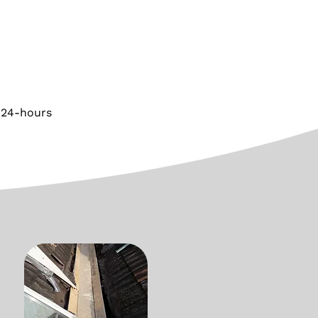
 24-hours