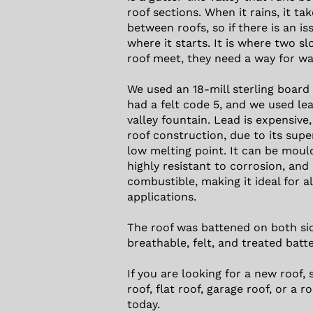
roof sections. When it rains, it ta
between roofs, so if there is an is
where it starts. It is where two sl
roof meet, they need a way for wa
We used an 18-mill sterling board
had a felt code 5, and we used le
valley fountain. Lead is expensive, 
roof construction, due to its supe
low melting point. It can be moul
highly resistant to corrosion, and
combustible, making it ideal for al
applications.
The roof was battened on both sid
breathable, felt, and treated batt
If you are looking for a new roof, s
roof, flat roof, garage roof, or a ro
today.