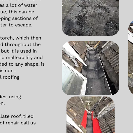
kes a lot of water
sue, this can be
oping sections of
ter to escape.
 torch, which then
ad throughout the
but it is used in
rb malleability and
ded to any shape, is
 is non-
l roofing
es, using
en.
late roof, tiled
of repair call us