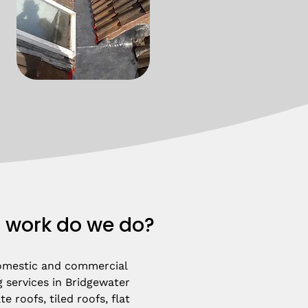
 work do we do?
omestic and commercial 
 services in Bridgewater 
e roofs, tiled roofs, flat 