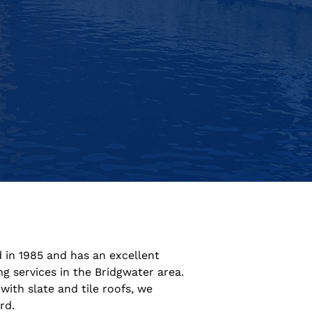
 in 1985 and has an excellent
ng services in the Bridgwater area.
with slate and tile roofs, we
rd.