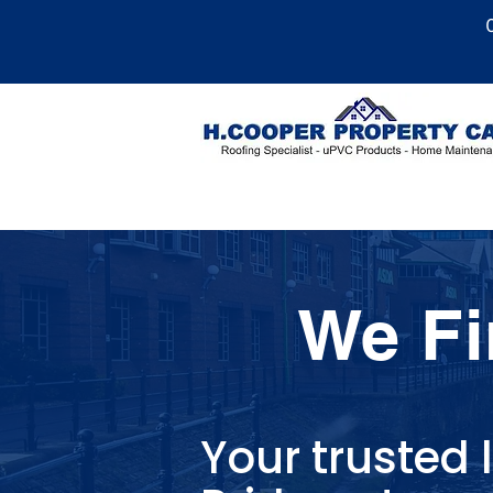
We Fi
Your trusted l