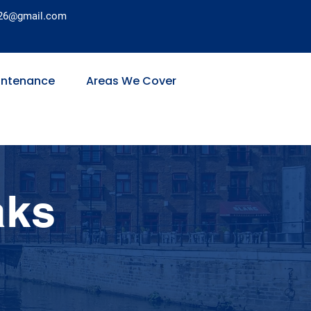
26@gmail.com
intenance
Areas We Cover
aks