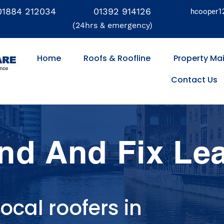
01884 212034
01392 914126
hcooper1
(24hrs & emergency)
Home
Roofs & Roofline
Property Ma
Contact Us
nd And Fix Le
ocal roofers in