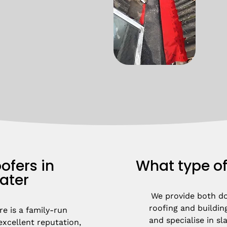
ofers in
What type of
ater
We provide both d
roofing and building
e is a family-run 
and specialise in slat
xcellent reputation, 