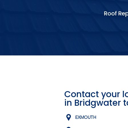
Roof Rep
Contact your l
in Bridgwater 
EXMOUTH