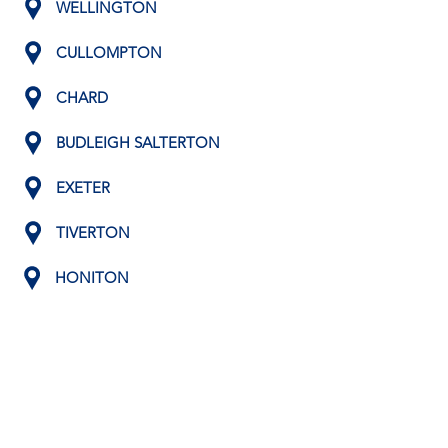
WELLINGTON
CULLOMPTON
CHARD
BUDLEIGH SALTERTON
EXETER
TIVERTON
HONITON