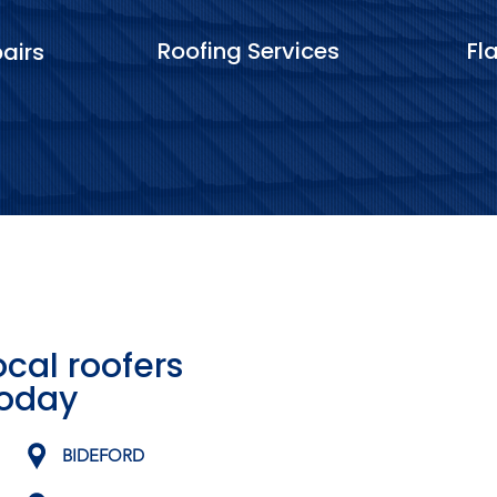
Roofing Services
Fl
airs
ocal roofers
today
BIDEFORD