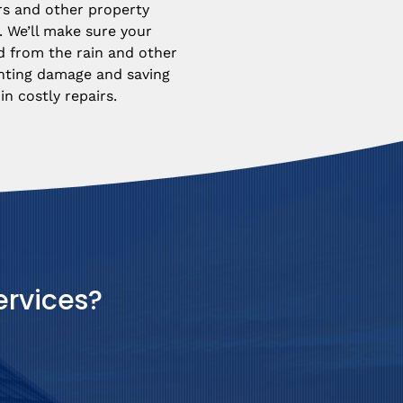
rs and other property 
 We’ll make sure your 
d from the rain and other 
nting damage and saving 
n costly repairs.
ervices?