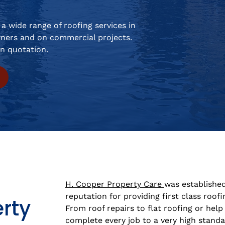
a wide range of roofing services in
ners and on commercial projects.
on quotation.
H. Cooper Property Care
was established
reputation for providing first class roofi
rty
From roof repairs to flat roofing or help 
complete every job to a very high standa