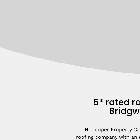
5* rated ro
Bridgw
H. Cooper Property Car
roofing company with an e