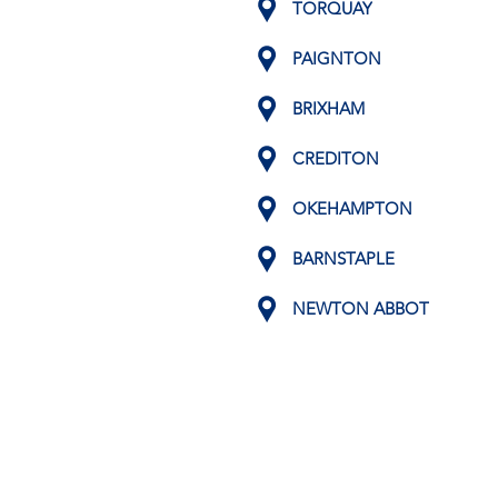
TORQUAY
PAIGNTON
BRIXHAM
CREDITON
OKEHAMPTON
BARNSTAPLE
NEWTON ABBOT