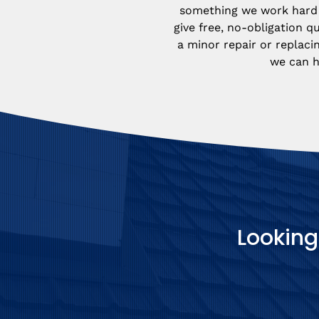
something we work hard 
give free, no-obligation qu
a minor repair or replacin
we can h
Looking