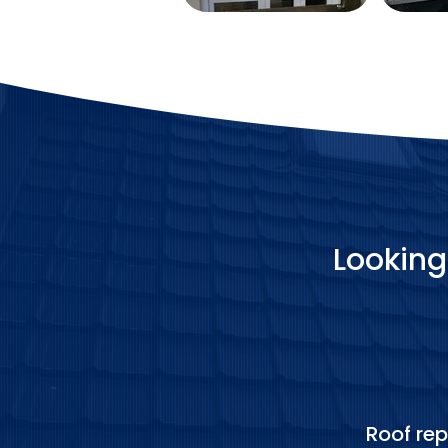
Looking
Roof rep