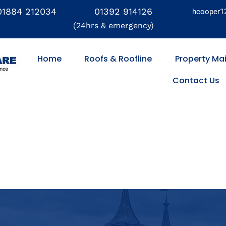
01884 212034
01392 914126
hcooper1
(24hrs & emergency)
Home
Roofs & Roofline
Property Ma
Contact Us
Flat Roofs
Fascias & Soffits
Property Maintenance