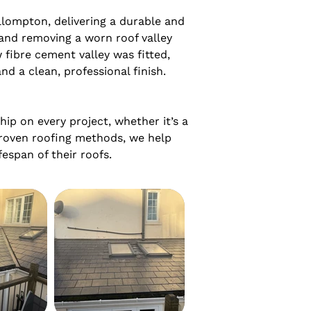
lompton, delivering a durable and 
and removing a worn roof valley 
fibre cement valley was fitted, 
d a clean, professional finish.

p on every project, whether it’s a 
roven roofing methods, we help 
espan of their roofs.