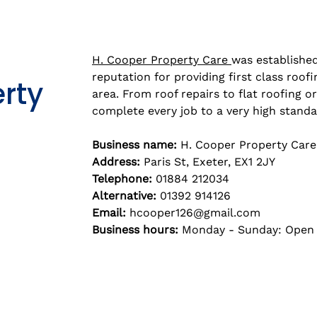
H. Cooper Property Care
was established
reputation for providing first class roof
rty
area. From roof repairs to flat roofing or
complete every job to a very high standa
Business name:
H. Cooper Property Care
Address:
Paris St, Exeter, EX1 2JY
Telephone:
01884 212034
Alternative:
01392 914126
Email:
hcooper126@gmail.com
Business hours:
Monday - Sunday: Open