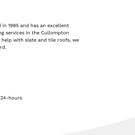
 in 1985 and has an excellent
ing services in the Cullompton
 help with slate and tile roofs, we
rd.
 24-hours