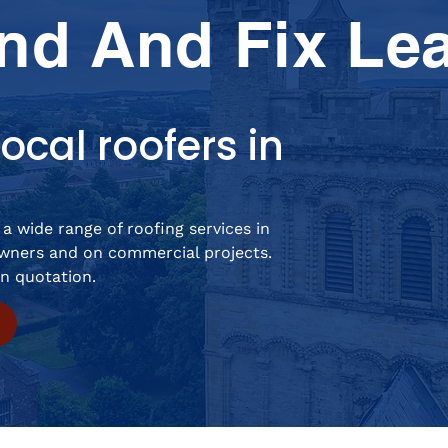
nd And Fix Le
ocal roofers in
a wide range of roofing services in
ners and on commercial projects.
on quotation.