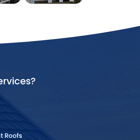
ervices?
at Roofs