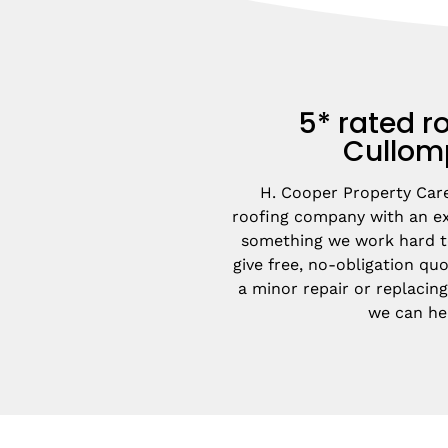
5* rated ro
Cullom
H. Cooper Property Care 
roofing company with an exc
something we work hard to
give free, no-obligation quot
a minor repair or replacing
we can he