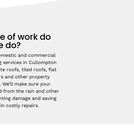
e of work do
e do?
omestic and commercial 
g services in Cullompton 
e roofs, tiled roofs, flat 
rs and other property 
 We’ll make sure your 
d from the rain and other 
nting damage and saving 
n costly repairs.