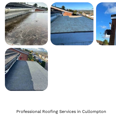
Professional Roofing Services in Cullompton
