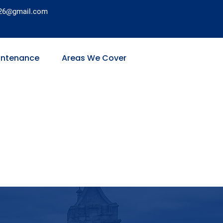
26@gmail.com
intenance
Areas We Cover