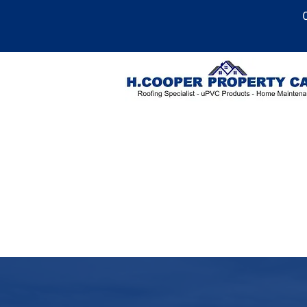
Roofing Services