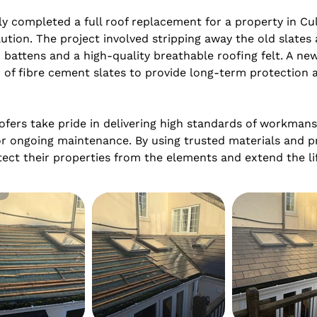
 completed a full roof replacement for a property in Cul
ution. The project involved stripping away the old slates 
 battens and a high-quality breathable roofing felt. A new 
 of fibre cement slates to provide long-term protection an
ers take pride in delivering high standards of workmanshi
r ongoing maintenance. By using trusted materials and p
t their properties from the elements and extend the lif