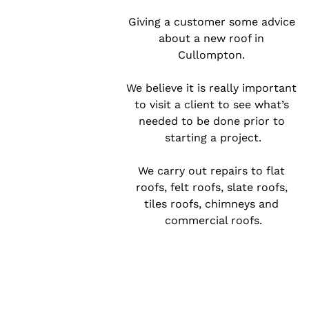
Giving a customer some advice 
about a new roof in 
Cullompton. 

We believe it is really important 
to visit a client to see what’s 
needed to be done prior to 
starting a project.

We carry out repairs to flat 
roofs, felt roofs, slate roofs, 
tiles roofs, chimneys and 
commercial roofs.