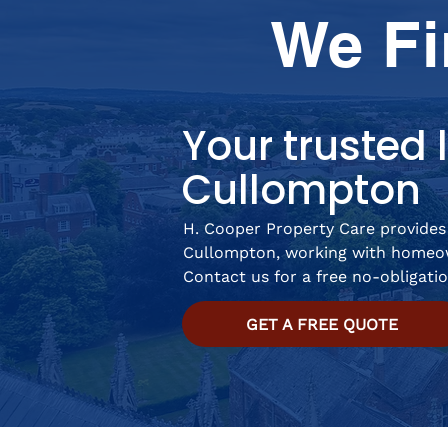
We Fi
Your trusted l
Cullompton
H. Cooper Property Care provides 
Cullompton, working with homeow
Contact us for a free no-obligati
GET A FREE QUOTE