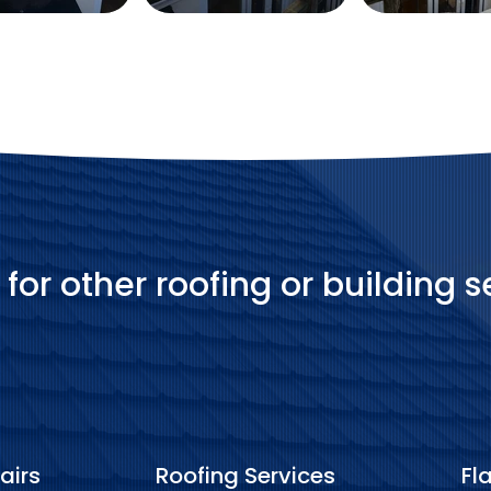
 for other roofing or building s
airs
Roofing Services
Fl