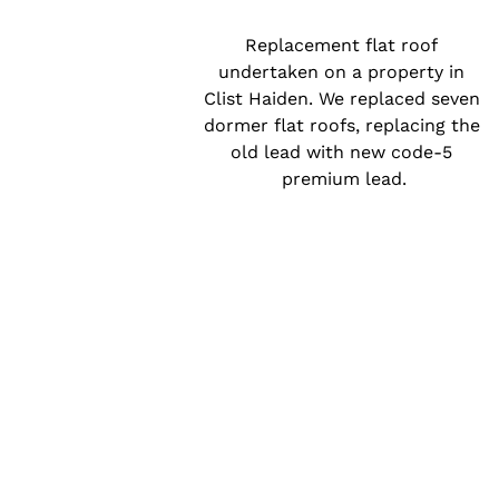
Replacement flat roof 
undertaken on a property in 
Clist Haiden. We replaced seven 
dormer flat roofs, replacing the 
old lead with new code-5 
premium lead.