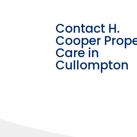
Contact H.
Cooper Prope
Care in
Cullompton