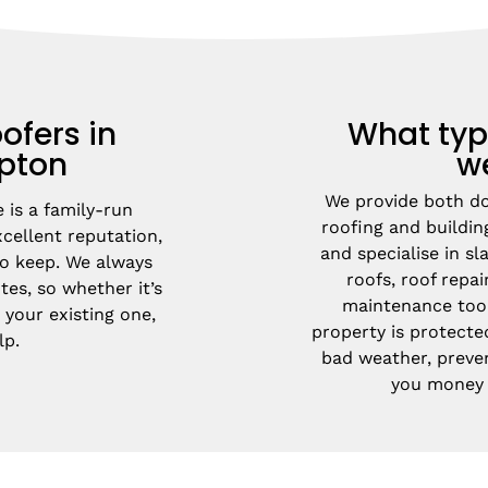
ofers in
What typ
pton
w
We provide both d
is a family-run 
roofing and buildin
ellent reputation, 
and specialise in slat
 keep. We always 
roofs, roof repai
es, so whether it’s 
maintenance too.
 your existing one, 
property is protecte
lp.
bad weather, preve
you money i