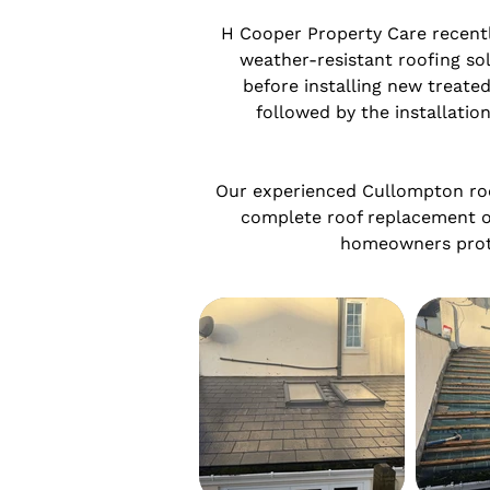
H Cooper Property Care recently
weather-resistant roofing sol
before installing new treated
followed by the installation
Our experienced Cullompton roof
complete roof replacement o
homeowners protec